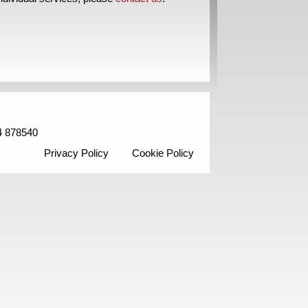
4 878540
Privacy Policy
Cookie Policy