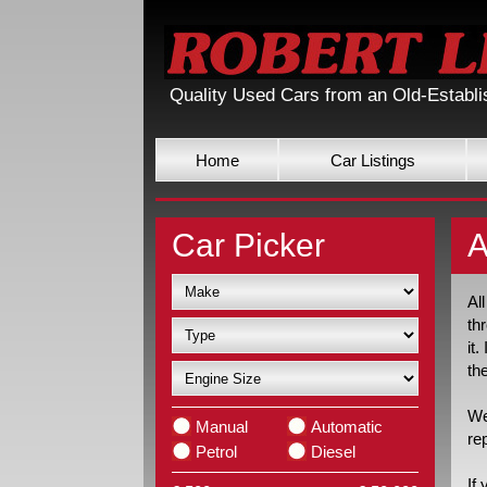
Quality Used Cars from an Old-Establ
Home
Car Listings
Car Picker
A
Al
th
it
th
We
Manual
Automatic
re
Petrol
Diesel
If