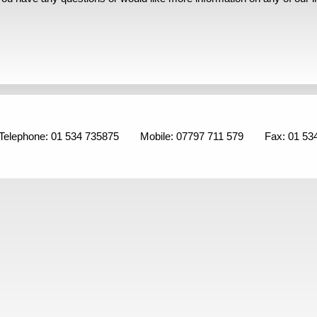
Telephone: 01 534 735875
Mobile: 07797 711 579
Fax: 01 53