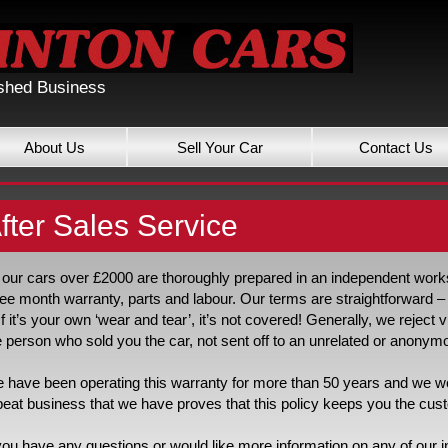
ished Business
About Us
Sell Your Car
Contact Us
fter Sales Service
l our cars over £2000 are thoroughly prepared in an independent worksh
ree month warranty, parts and labour. Our terms are straightforward – i
. If it’s your own ‘wear and tear’, it’s not covered! Generally, we reject 
e person who sold you the car, not sent off to an unrelated or anonymo
 have been operating this warranty for more than 50 years and we woul
peat business that we have proves that this policy keeps you the cu
 you have any questions or would like more information on any of our i