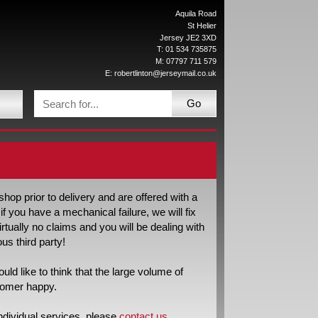
Aquila Road
St Helier
Jersey JE2 3XD
T: 01 534 735875
M: 07797 711 579
E:
robertlinton@jerseymail.co.uk
Go
op prior to delivery and are offered with a
f you have a mechanical failure, we will fix
virtually no claims and you will be dealing with
us third party!
d like to think that the large volume of
stomer happy.
ndividual services, please
contact us
.