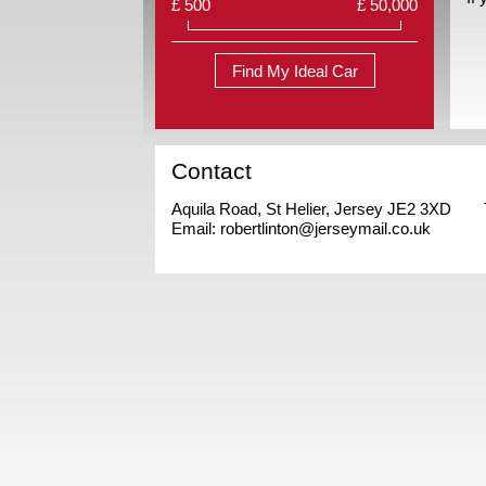
£ 500
£ 50,000
Find My Ideal Car
Contact
Aquila Road, St Helier, Jersey JE2 3XD
Email:
robertlinton@jerseymail.co.uk