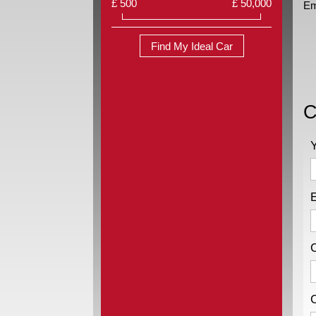
£ 500
£ 50,000
Em
Find My Ideal Car
C