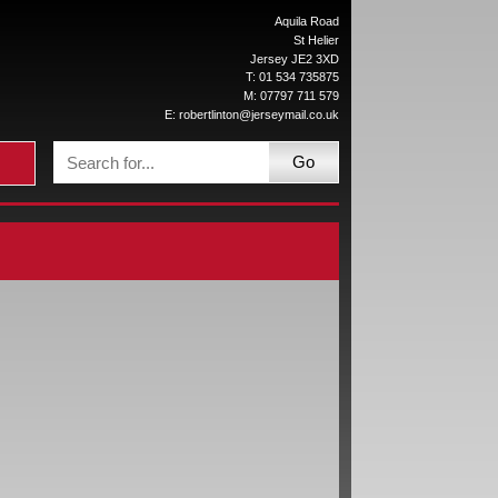
Aquila Road
St Helier
Jersey JE2 3XD
T: 01 534 735875
M: 07797 711 579
E:
robertlinton@jerseymail.co.uk
Go