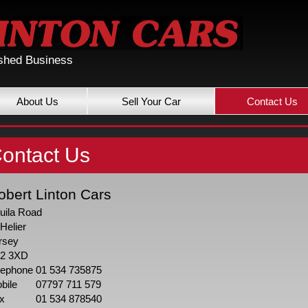
ished Business
About Us
Sell Your Car
Contact Us
ontact Us
obert Linton Cars
uila Road
 Helier
rsey
2 3XD
lephone
01 534 735875
bile
07797 711 579
x
01 534 878540