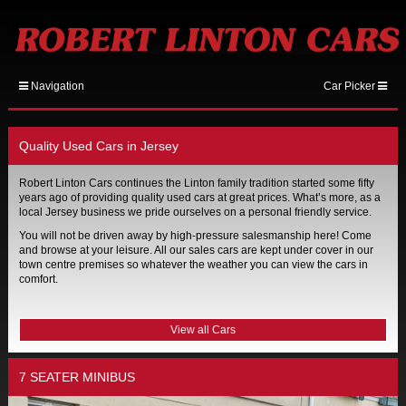
Navigation
Car Picker
Quality Used Cars in Jersey
Robert Linton Cars continues the Linton family tradition started some fifty
years ago of providing quality used cars at great prices. What’s more, as a
local Jersey business we pride ourselves on a personal friendly service.
You will not be driven away by high-pressure salesmanship here! Come
and browse at your leisure. All our sales cars are kept under cover in our
town centre premises so whatever the weather you can view the cars in
comfort.
View all Cars
7 SEATER MINIBUS