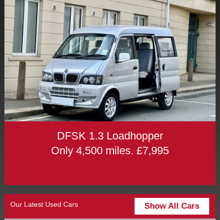
DFSK 1.3 Loadhopper
Only 4,500 miles. £7,995
Our Latest Used Cars
Show All Cars