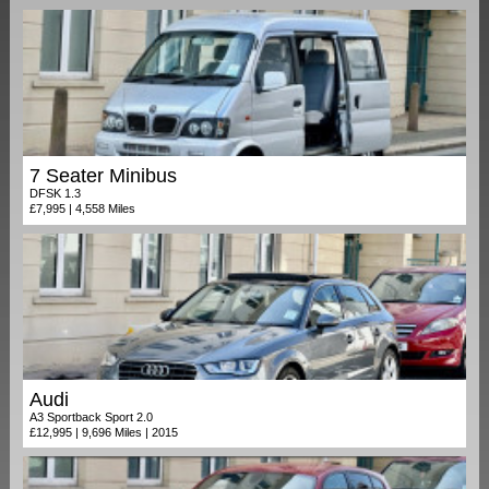
7 Seater Minibus
DFSK 1.3
£7,995 | 4,558 Miles
Audi
A3 Sportback Sport 2.0
£12,995 | 9,696 Miles | 2015