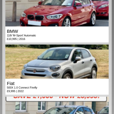
BMW
118i 'M-Sport' Automatic
£10,995 | 2016
Fiat
500X 1.0 Connect Firefly
£9,995 | 2022