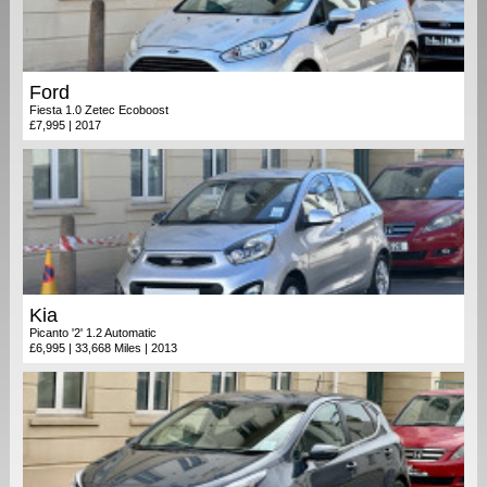
Ford
Fiesta 1.0 Zetec Ecoboost
£7,995 | 2017
Kia
Picanto '2' 1.2 Automatic
£6,995 | 33,668 Miles | 2013