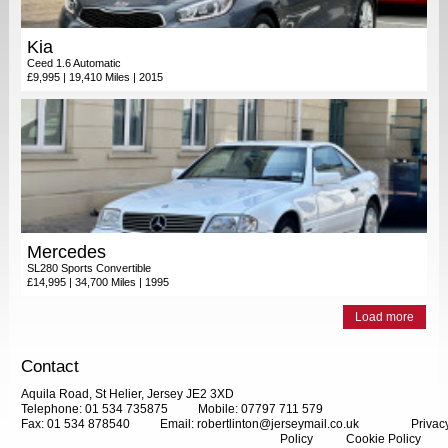
Kia
Ceed 1.6 Automatic
£9,995 | 19,410 Miles | 2015
Mercedes
SL280 Sports Convertible
£14,995 | 34,700 Miles | 1995
Load more
Contact
Aquila Road, St Helier, Jersey JE2 3XD
Telephone: 01 534 735875
Mobile: 07797 711 579
Fax: 01 534 878540
Email:
robertlinton@jerseymail.co.uk
Privac
Policy
Cookie Policy