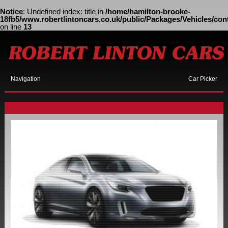
Notice
: Undefined index: title in
/home/hamilton-brooke-
18fb5/www.robertlintoncars.co.uk/public/Packages/Vehicles/cont
on line
13
Navigation
Car Picker