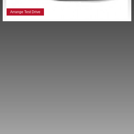
Arrange Test Drive