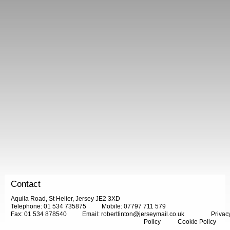
Contact
Aquila Road, St Helier, Jersey JE2 3XD
Telephone: 01 534 735875
Mobile: 07797 711 579
Fax: 01 534 878540
Email:
robertlinton@jerseymail.co.uk
Privac
Policy
Cookie Policy