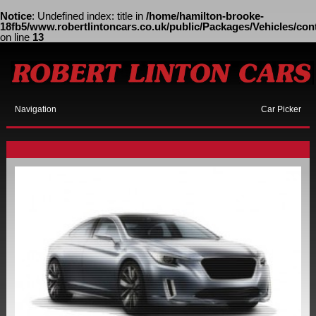
Notice
: Undefined index: title in
/home/hamilton-brooke-
18fb5/www.robertlintoncars.co.uk/public/Packages/Vehicles/cont
on line
13
Navigation
Car Picker