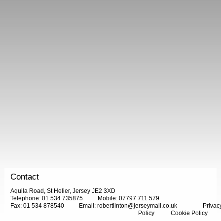
Contact
Aquila Road, St Helier, Jersey JE2 3XD
Telephone: 01 534 735875
Mobile: 07797 711 579
Fax: 01 534 878540
Email:
robertlinton@jerseymail.co.uk
Privac
Policy
Cookie Policy