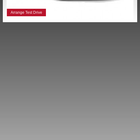
Arrange Test Drive