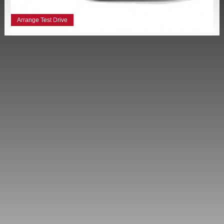
Arrange Test Drive