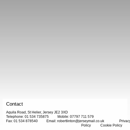
Contact
Aquila Road, St Helier, Jersey JE2 3XD
Telephone: 01 534 735875
Mobile: 07797 711 579
Fax: 01 534 878540
Email:
robertlinton@jerseymail.co.uk
Privac
Policy
Cookie Policy