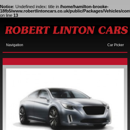
Notice
: Undefined index: title in
/home/hamilton-brooke-
18fb5/www.robertlintoncars.co.uk/public/Packages/Vehicles/cont
on line
13
Navigation
Car Picker