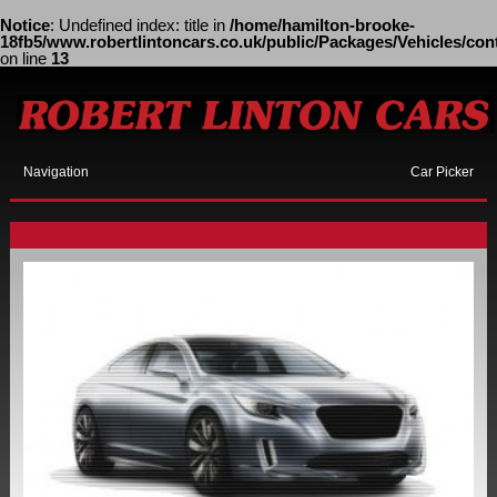
Notice
: Undefined index: title in
/home/hamilton-brooke-
18fb5/www.robertlintoncars.co.uk/public/Packages/Vehicles/cont
on line
13
Navigation
Car Picker