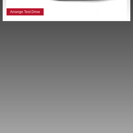
Arrange Test Drive