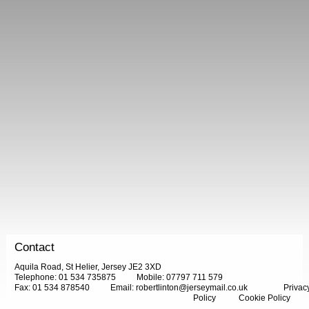
Contact
Aquila Road, St Helier, Jersey JE2 3XD
Telephone: 01 534 735875
Mobile: 07797 711 579
Fax: 01 534 878540
Email:
robertlinton@jerseymail.co.uk
Privac
Policy
Cookie Policy