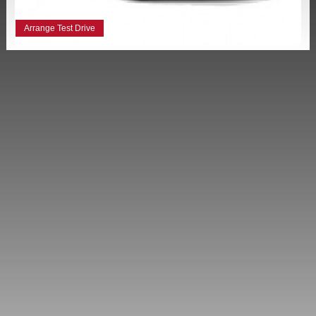
Arrange Test Drive