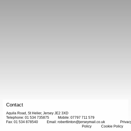
Contact
Aquila Road, St Helier, Jersey JE2 3XD
Telephone: 01 534 735875
Mobile: 07797 711 579
Fax: 01 534 878540
Email:
robertlinton@jerseymail.co.uk
Privac
Policy
Cookie Policy