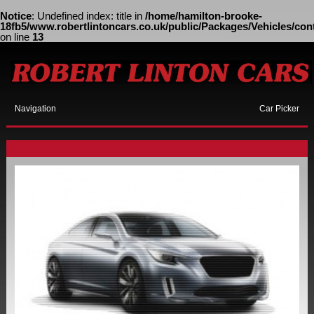
Notice
: Undefined index: title in
/home/hamilton-brooke-
18fb5/www.robertlintoncars.co.uk/public/Packages/Vehicles/cont
on line
13
Navigation
Car Picker