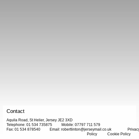
Contact
Aquila Road, St Helier, Jersey JE2 3XD
Telephone: 01 534 735875
Mobile: 07797 711 579
Fax: 01 534 878540
Email:
robertlinton@jerseymail.co.uk
Privac
Policy
Cookie Policy