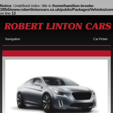
Notice
: Undefined index: title in
/home/hamilton-brooke-
18fb5/www.robertlintoncars.co.uk/public/Packages/Vehicles/cont
on line
13
Navigation
Car Picker