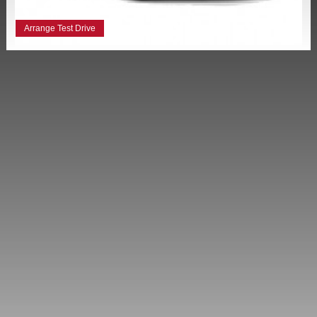
Arrange Test Drive